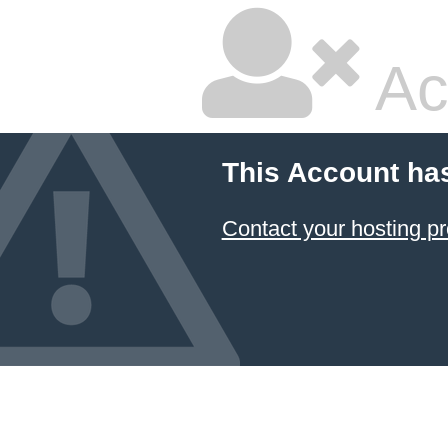
Ac
This Account ha
Contact your hosting pr