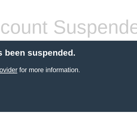
count Suspend
s been suspended.
ovider
for more information.