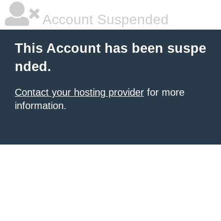
Account Suspended
This Account has been suspe
nded.
Contact your hosting provider
for more
information.