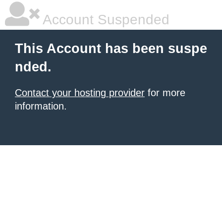
Account Suspended
This Account has been suspe
nded.
Contact your hosting provider
for more
information.