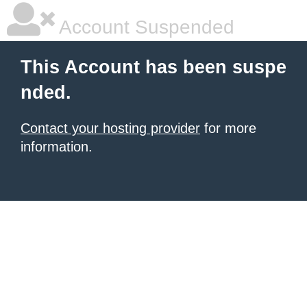
Account Suspended
This Account has been suspe
nded.
Contact your hosting provider
for more
information.