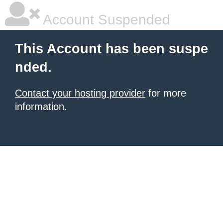
Account Suspended
This Account has been suspe
nded.
Contact your hosting provider
for more
information.