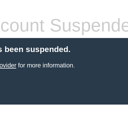
count Suspend
s been suspended.
ovider
for more information.