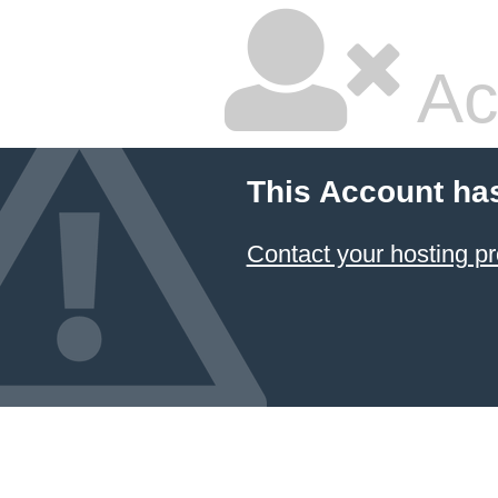
Ac
This Account ha
Contact your hosting pr