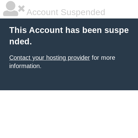
Account Suspended
This Account has been suspe
nded.
Contact your hosting provider
for more
information.