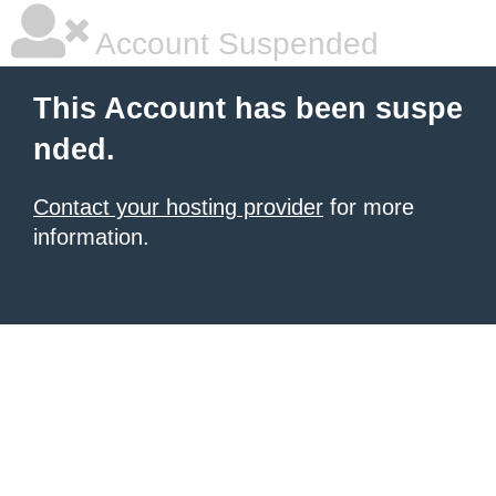
Account Suspended
This Account has been suspe
nded.
Contact your hosting provider
for more
information.