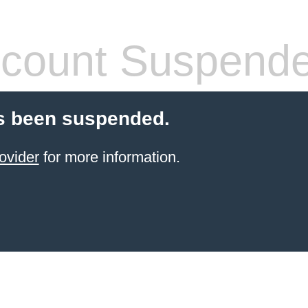
count Suspend
s been suspended.
ovider
for more information.