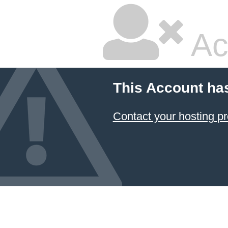
Ac
This Account ha
Contact your hosting pr