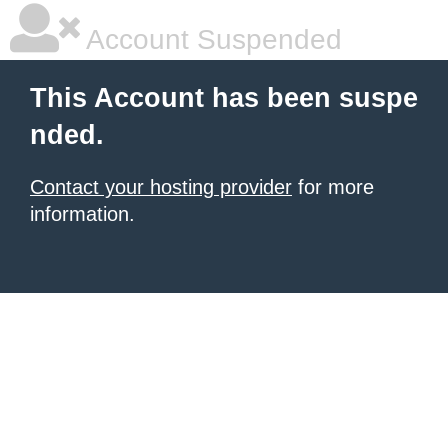
Account Suspended
This Account has been suspe
nded.
Contact your hosting provider
for more
information.