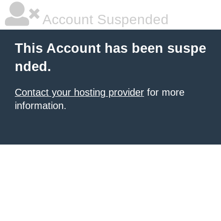
Account Suspended
This Account has been suspe
nded.
Contact your hosting provider
for more
information.