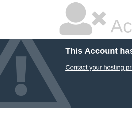
Ac
This Account ha
Contact your hosting pr