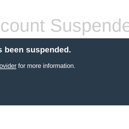
count Suspend
s been suspended.
ovider
for more information.