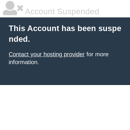
Account Suspended
This Account has been suspe
nded.
Contact your hosting provider
for more
information.