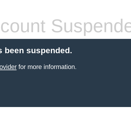
count Suspend
s been suspended.
ovider
for more information.