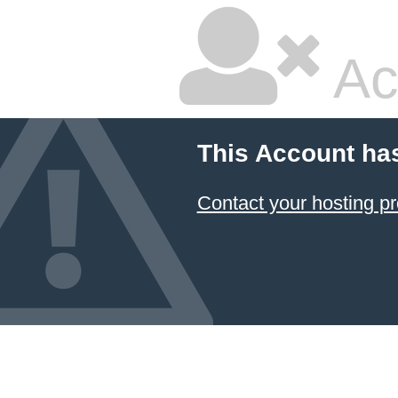
Ac
This Account ha
Contact your hosting pr