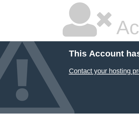
Ac
This Account ha
Contact your hosting pr