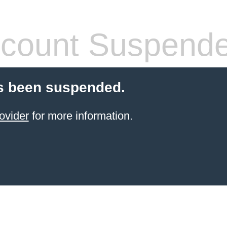
count Suspend
s been suspended.
ovider
for more information.