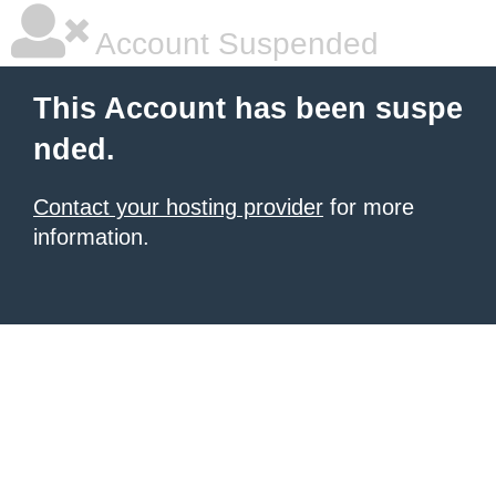
Account Suspended
This Account has been suspe
nded.
Contact your hosting provider
for more
information.