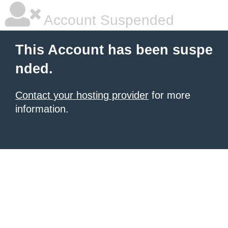
Account Suspended
This Account has been suspe
nded.
Contact your hosting provider
for more
information.