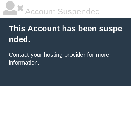
Account Suspended
This Account has been suspe
nded.
Contact your hosting provider
for more
information.