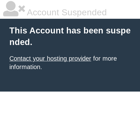
Account Suspended
This Account has been suspe
nded.
Contact your hosting provider
for more
information.