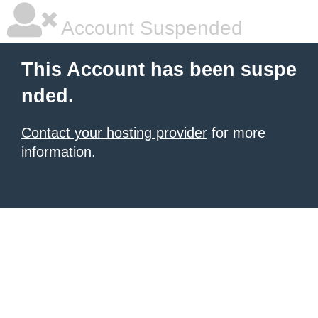
Account Suspended
This Account has been suspe
nded.
Contact your hosting provider
for more
information.