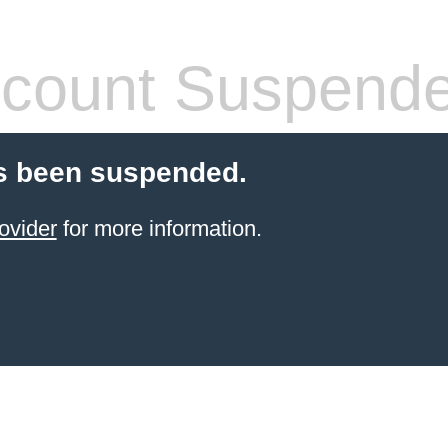
count Suspend
s been suspended.
ovider
for more information.