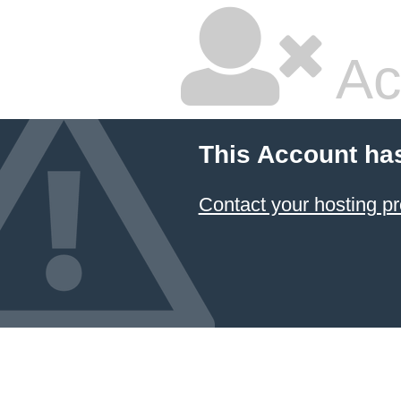
Ac
This Account ha
Contact your hosting pr