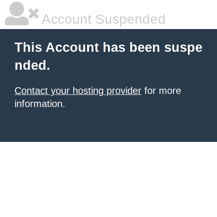
Account Suspended
This Account has been suspe
nded.
Contact your hosting provider
for more
information.