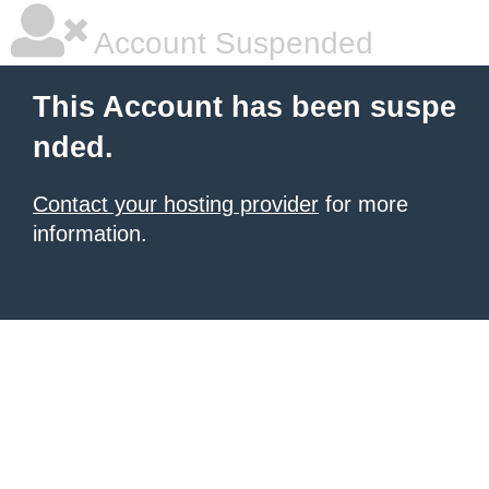
Account Suspended
This Account has been suspe
nded.
Contact your hosting provider
for more
information.