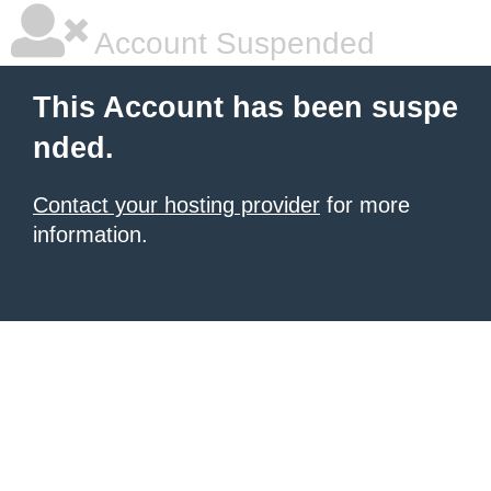
Account Suspended
This Account has been suspe
nded.
Contact your hosting provider
for more
information.