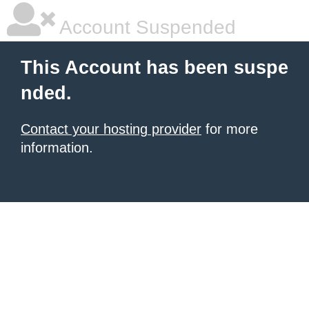
Account Suspended
This Account has been suspe
nded.
Contact your hosting provider
for more
information.