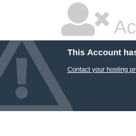
Ac
This Account ha
Contact your hosting pr