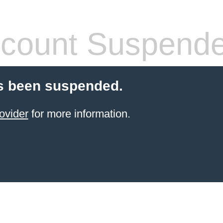
count Suspend
s been suspended.
ovider
for more information.