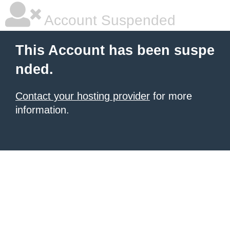
Account Suspended
This Account has been suspe
nded.
Contact your hosting provider
for more
information.