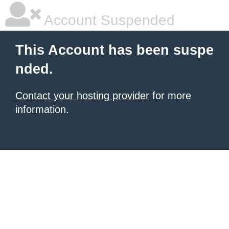
Account Suspended
This Account has been suspe
nded.
Contact your hosting provider
for more
information.