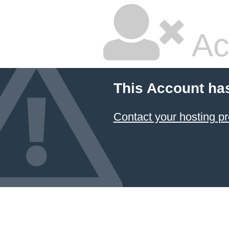
Ac
This Account ha
Contact your hosting pr