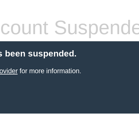
count Suspend
s been suspended.
ovider
for more information.